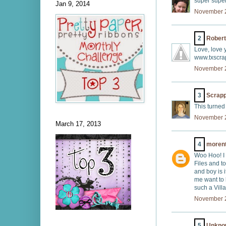
super super
Jan 9, 2014
November 2
2
Robert
Love, love y
www.txscra
November 2
3
Scrap
This turned
November 2
March 17, 2013
4
moren
Woo Hoo! I
Files and to
and boy is i
me want to 
such a Villa
November 2
5
Unkno