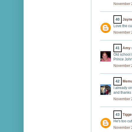
November 2
40
Jayn
Love the cu
November 2
41
Amy
Old school 
Prince John
November 2
42
Memu
I already or
and thanks f
November 2
43
Tigge
He's too cut
November 2