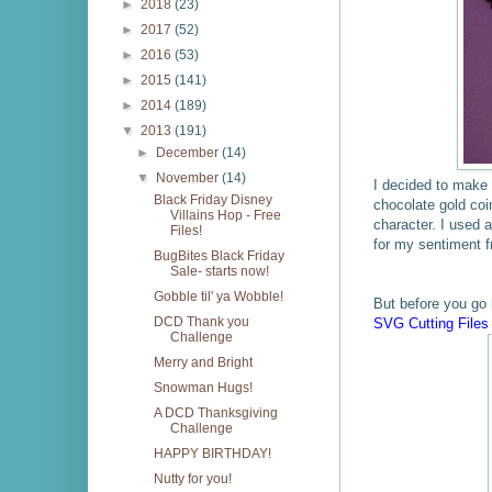
►
2018
(23)
►
2017
(52)
►
2016
(53)
►
2015
(141)
►
2014
(189)
▼
2013
(191)
►
December
(14)
▼
November
(14)
I decided to make a
Black Friday Disney
chocolate gold co
Villains Hop - Free
character. I used a
Files!
for my sentiment 
BugBites Black Friday
Sale- starts now!
Gobble til' ya Wobble!
But before you go 
DCD Thank you
SVG Cutting Files
Challenge
Merry and Bright
Snowman Hugs!
A DCD Thanksgiving
Challenge
HAPPY BIRTHDAY!
Nutty for you!