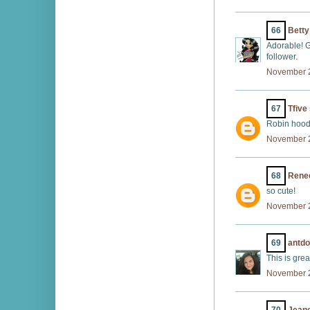
66
Betty
Adorable! G
follower.
November 2
67
Tfive
Robin hood
November 2
68
Rene
so cute!
November 2
69
antd
This is grea
November 2