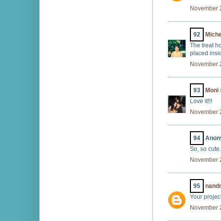
November 2
92
Miche
The treat h
placed insi
November 2
93
Moni
Love it!!!
November 2
94
Anony
So, so cute.
November 2
95
nand
Your projec
November 2