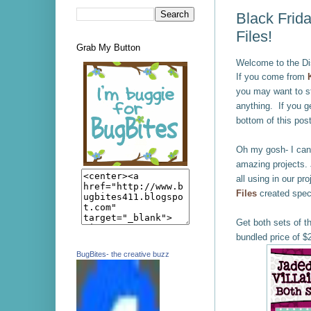
Black Frida
Files!
Grab My Button
Welcome to the Di
If you come from
you may want to st
anything.
If you ge
bottom of this post
Oh my gosh- I cann
amazing projects.
all using in our 
Files
created speci
Get both sets of t
bundled price of $
BugBites- the creative buzz