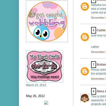
Hahaha lov
was a cowa
came out a
November 2
6
Cathie
love love l
cathie
November 2
7
Britta
Prince John
fun project
November 2
March 23, 2012
8
Glora
s
May 26, 2012
This is WAY
awesome. I 
projects ar