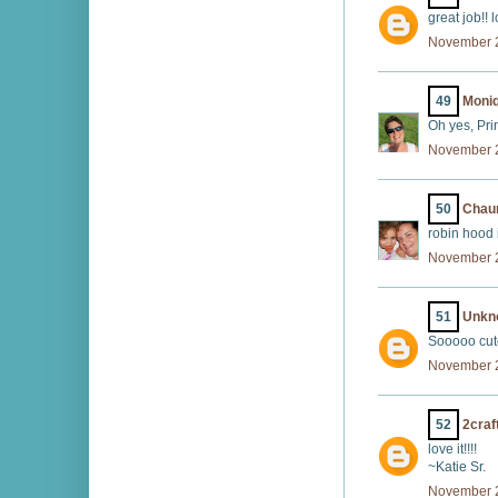
great job!! l
November 2
49
Moniq
Oh yes, Prin
November 2
50
Chaun
robin hood 
November 2
51
Unkn
Sooooo cute
November 2
52
2craf
love it!!!!
~Katie Sr.
November 2