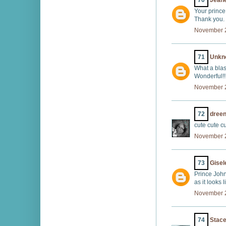
70
Jeane
Your prince
Thank you.
November 2
71
Unkn
What a blas
Wonderful!!
November 2
72
dreen
cute cute cu
November 2
73
Gisel
Prince John
as it looks l
November 2
74
Stace