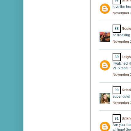
87
Unkn
love the trea
November 2
88
Rosi
so freaking
November 2
89
Leigh
I watched R
VHS tape. S
November 2
90
Krist
super cute!
November 2
91
Unkn
Are you kid
all time! S