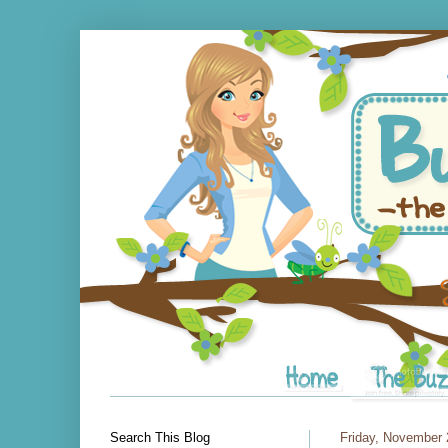
Search This Blog
Friday, November 