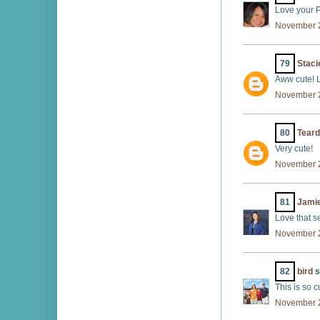
Love your Pr
November 2
79
Staci
Aww cute! L
November 2
80
Tear
Very cute!
November 2
81
Jamie
Love that s
November 2
82
bird
s
This is so cu
November 2