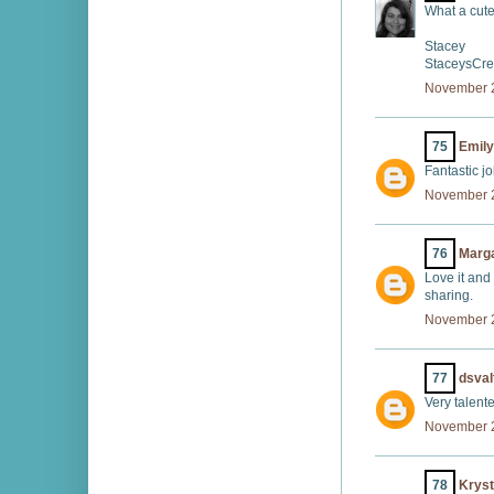
What a cute
Stacey
StaceysCre
November 2
75
Emily
Fantastic j
November 2
76
Marg
Love it and
sharing.
November 2
77
dsval
Very talente
November 2
78
Kryst