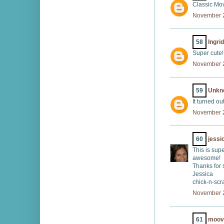
Classic Mov
November 2
58
Ingrid
Super cute!
November 2
59
Unkn
It turned ou
November 2
60
jessi
This is sup
awesome!
Thanks for
Jessica
chick-n-sc
November 2
61
moov