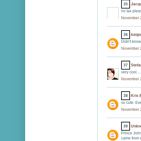
35
Jacqu
no tax pleas
November 2
36
katg
Didn't know 
November 2
37
Stefa
very cool...
November 2
38
Kris 
so cute. Ev
November 2
39
Unkn
Prince John
came from u