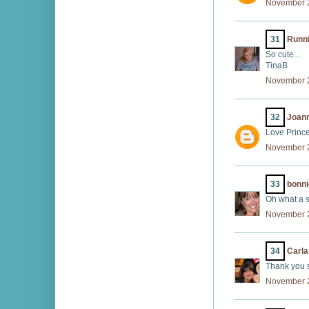
November 2
31
Runni
So cute...
TinaB
November 2
32
Joann
Love Prince
November 2
33
bonni
Oh what a su
November 2
34
Carla
Thank you s
November 2