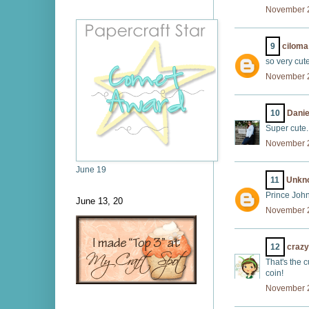
November 2
9
ciloma
so very cute
November 2
10
Danie
Super cute.
November 2
June 19
11
Unkn
Prince John
June 13, 20
November 2
12
crazy
That's the c
coin!
November 2