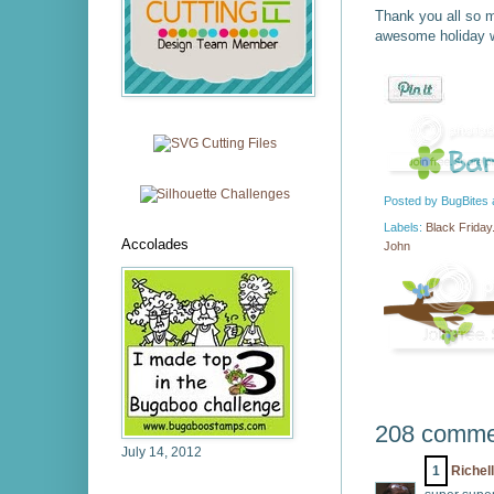
Thank you all so m
awesome holiday w
Posted by
BugBites
Labels:
Black Friday
Accolades
John
208 comme
July 14, 2012
1
Richel