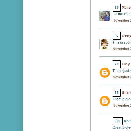
96
Melis
Oh the coins
November 2
97
Cind
This is such
November 2
98
Lucy
These just k
November 2
99
Unkn
Great proje
November 2
100
Anon
Great proje