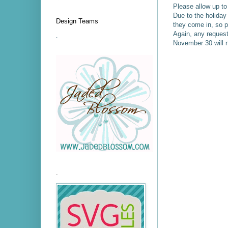
Please allow up to
Due to the holida
Design Teams
they come in, so p
Again, any request
.
November 30 will n
.