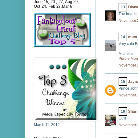
June 15, 20 , 27, Aug 29,
Oct 24, Feb 27,Mar 6
13
Dian
The treat ho
November 2
14
mum 
Very cute Ba
Michelle
Purple Mo
November 2
15
Jayn
Prince John
November 2
16
Shar
Cute!
March 11, 2012
November 2