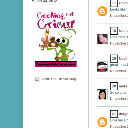
March 30, 2012
17
Unkn
Looks like 
November 2
18
Iva
sa
Great treat 
November 2
19
Nadi
great, now i
November 2
20
more 
So so cute.
November 2
21
drago
Give me a g
November 2