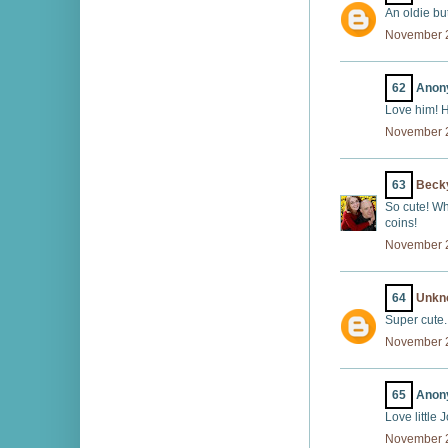
An oldie but
November 2
62
Anony
Love him! H
November 2
63
Beck
So cute! Wh
coins!
November 2
64
Unkn
Super cute.
November 2
65
Anony
Love little
November 2