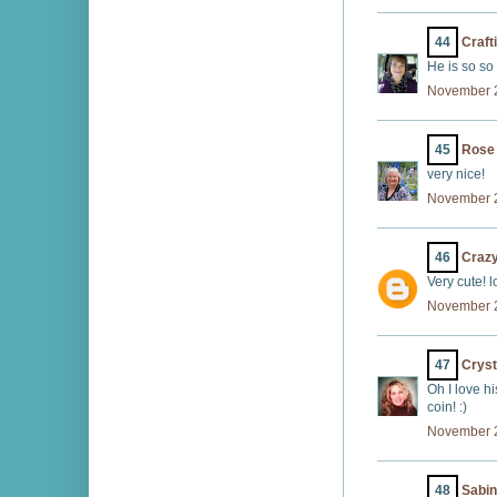
44
Craft
He is so so 
November 2
45
Rose
very nice!
November 2
46
Craz
Very cute! lo
November 2
47
Cryst
Oh I love hi
coin! :)
November 2
48
Sabi