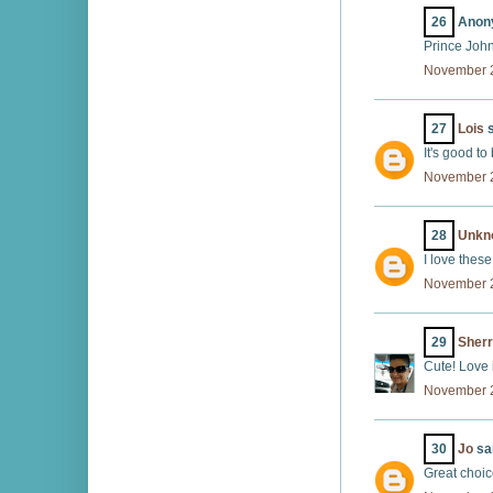
26
Anony
Prince John
November 2
27
Lois
s
It's good to
November 2
28
Unkn
I love thes
November 2
29
Sherr
Cute! Love i
November 2
30
Jo
sai
Great choic