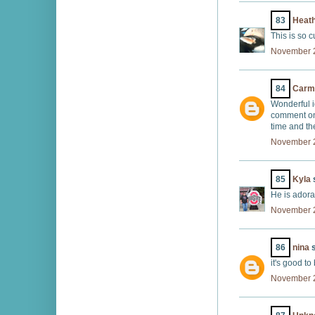
83
Heath
This is so 
November 2
84
Carm
Wonderful i
comment on 
time and th
November 2
85
Kyla
s
He is adora
November 2
86
nina
s
it's good to
November 2