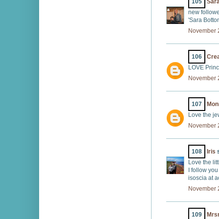
105
Sar
new followe
'Sara Bott
November 2
106
Crea
LOVE Prince
November 2
107
Mon
Love the je
November 2
108
Iris
s
Love the lit
I follow you
isoscia at 
November 2
109
Mrs