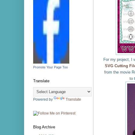
For my project, I 
SVG Cutting Fil
Promote Your Page Too
from the movie Ro
to 
Translate
Powered by
Translate
Blog Archive