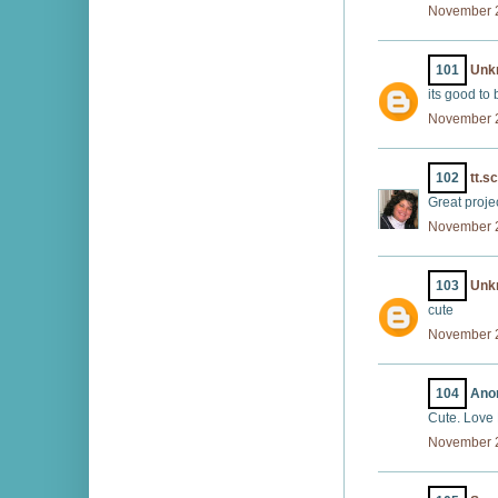
November 2
101
Unk
its good to 
November 2
102
tt.s
Great projec
November 2
103
Unk
cute
November 2
104
Anon
Cute. Love
November 2