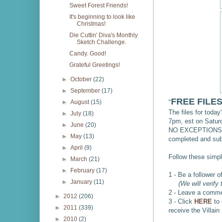
Sweet Forest Friends!
It's beginning to look like
Christmas!
Die Cuttin' Diva's Monthly
Sketch Challenge.
Candy. Good!
Grateful Greetings!
►
October
(22)
►
September
(17)
FREE FILE
"
►
August
(15)
The files for today
►
July
(18)
7pm, est on Satu
►
June
(20)
NO EXCEPTIONS, s
►
May
(13)
completed and sub
►
April
(9)
Follow these simpl
►
March
(21)
►
February
(17)
1 - Be a follower 
►
January
(11)
(We will verify t
2 - Leave a comme
►
2012
(206)
3 - Click
HERE
to
►
2011
(339)
receive the Villain
►
2010
(2)