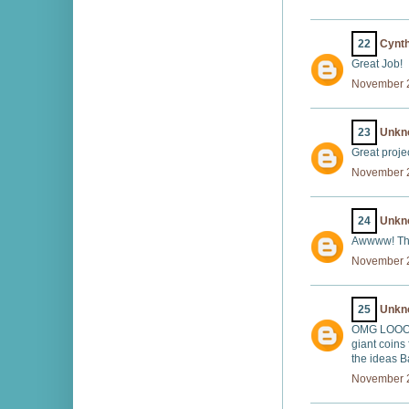
22
Cynth
Great Job!
November 2
23
Unkn
Great projec
November 2
24
Unkn
Awwww! Thi
November 2
25
Unkn
OMG LOOOVE
giant coins
the ideas B
November 2