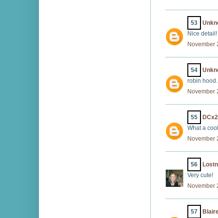
53
Unkn
Nice detail!
November 2
54
Unkn
robin hood..
November 2
55
DCx2
What a cool 
November 2
56
Lost
Very cute!
November 2
57
Blair