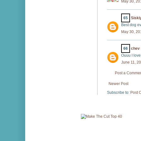
May 30, 20
65
Sisk
Best dog ev
May 30, 20
66
chev
Ouuu I love
June 11, 2
Post a Comme
Newer Post
Subscribe to:
Post 