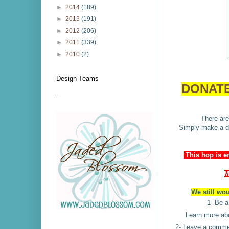
►
2014
(189)
►
2013
(191)
►
2012
(206)
►
2011
(339)
►
2010
(2)
Design Teams
DONATE
.
There are
Simply make a do
This hop is e
M
We still wo
1- Be 
Learn more a
2- Leave a commen