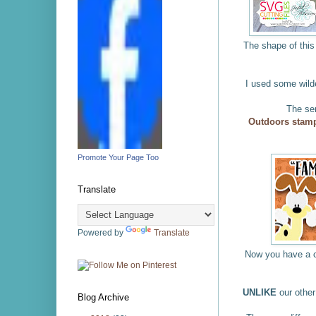
The shape of this 
I used some wild
The se
Outdoors stamp
Promote Your Page Too
Translate
Powered by
Translate
Now you have a c
UNLIKE
our othe
Blog Archive