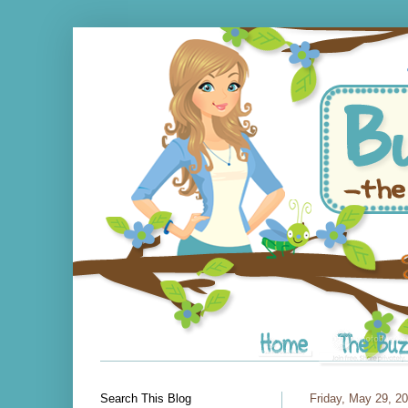
Search This Blog
Friday, May 29, 2