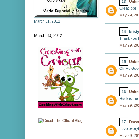
13
Unkn
Great job!
May 29, 20
March 11, 2012
14
kristy
March 30, 2012
Thank you f
May 29, 20
15
Unkn
Oh My Goodn
May 29, 20
16
Unkn
Huck is the 
May 29, 20
17
Dawn
Love everyt
May 29, 20