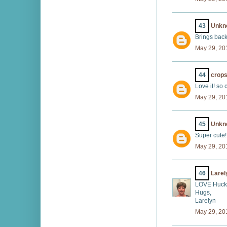
43
Unkn
Brings back
May 29, 20
44
crops
Love it! so 
May 29, 20
45
Unkn
Super cute!
May 29, 20
46
Larel
LOVE Huckl
Hugs,
Larelyn
May 29, 20