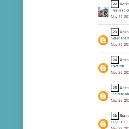
22
Keri’
This is so c
May 29, 20
23
Unkn
Serenade me
May 29, 20
24
Unkn
Love it!!!
May 29, 20
25
Unkn
Too cute an
May 29, 20
26
Scrap
LOVE IT!
May 29, 20