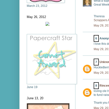
What a supe
Great Week
March 23, 2012
Theresa
May 26, 2012
Scrappers
May 29, 20
6
Anonym
I love this 
May 29, 20
7
Unkno
HuckleBerry
May 29, 20
8
Rince
June 19
loving ole 
to fund rais
June 13, 20
Thank you fo
May 29, 20