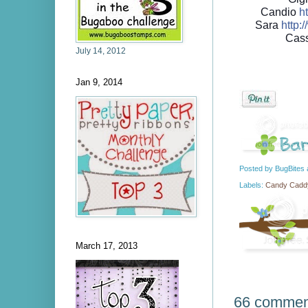
Candio
ht
Sara
http://
Cas
July 14, 2012
Jan 9, 2014
Posted by
BugBites
Labels:
Candy Caddy
March 17, 2013
66 commen