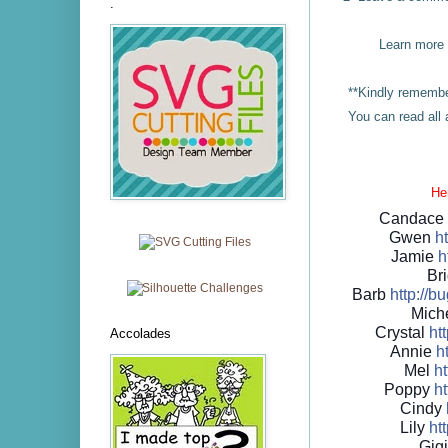
.
Learn more
**Kindly remember
You can read al
Her
Candac
Gwen
ht
Jamie
h
Bri
Barb
http://
bu
Mich
Crystal
htt
Accolades
Annie
ht
Mel
ht
Poppy
ht
Cindy
Lily
htt
Gig