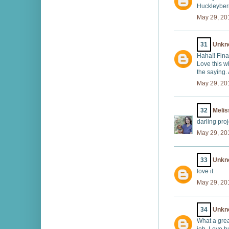
Huckleyberr
May 29, 20
31
Unkn
Haha!! Final
Love this w
the saying.
May 29, 20
32
Melis
darling proj
May 29, 20
33
Unkn
love it
May 29, 20
34
Unkn
What a grea