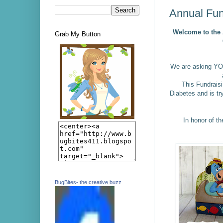
Annual Fun
Welcome to the
Grab My Button
We are asking YO
This Fundraisi
Diabetes and is tr
In honor of th
BugBites- the creative buzz