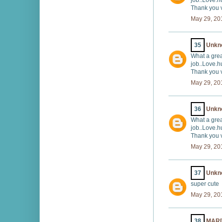
job..Love.h
Thank you v
May 29, 20
35
Unkn
What a grea
job..Love.h
Thank you v
May 29, 20
36
Unkn
What a grea
job..Love.h
Thank you v
May 29, 20
37
Unkn
super cute
May 29, 20
38
MARI