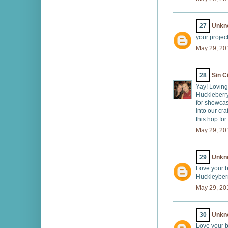
27
Unkn
your projec
May 29, 20
28
Sin C
Yay! Loving
Huckleberr
for showca
into our cr
this hop for
May 29, 20
29
Unkn
Love your b
Huckleyberr
May 29, 20
30
Unkn
Love your b