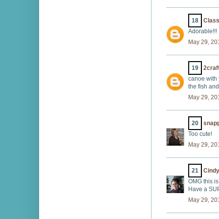
18
Class
Adorable!!!
May 29, 20
19
2craf
canoe with y
the fish and
May 29, 20
20
snap
Too cute!
May 29, 20
21
Cindy
OMG this is
Have a SUP
May 29, 20