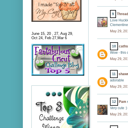
9
Threa
Love Huckle
Clementine
May 29, 20
June 15, 20 , 27, Aug 29,
Oct 24, Feb 27,Mar 6
10
cath
Wow - this 
May 29, 20
11
shaw
adorable
May 29, 20
12
Pam
s
Very cute :)
May 29, 20