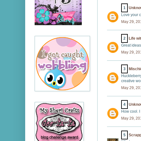
1
Unkno
Love your c
May 29, 20
2
Life wi
Great ideas
May 29, 20
3
Misch
Huckleberry
creative wor
May 29, 20
4
Unkno
How cool. I
May 29, 20
5
Scrap