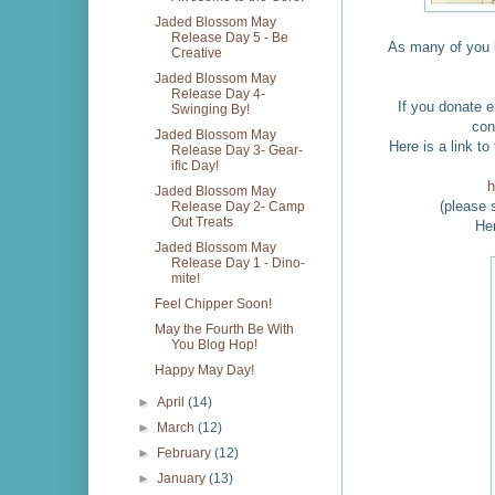
Jaded Blossom May
Release Day 5 - Be
As many of you
Creative
Jaded Blossom May
Release Day 4-
If you donate e
Swinging By!
con
Jaded Blossom May
Here is a link 
Release Day 3- Gear-
ific Day!
h
Jaded Blossom May
(please 
Release Day 2- Camp
Out Treats
Her
Jaded Blossom May
Release Day 1 - Dino-
mite!
Feel Chipper Soon!
May the Fourth Be With
You Blog Hop!
Happy May Day!
►
April
(14)
►
March
(12)
►
February
(12)
►
January
(13)