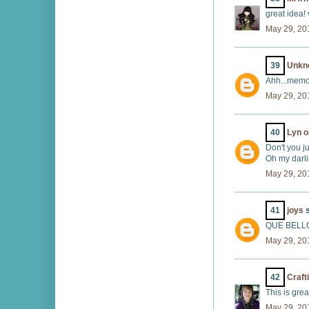
great idea! 
May 29, 20
39
Unkn
Ahh...memo
May 29, 20
40
Lyn o
Don't you j
Oh my darlin
May 29, 20
41
joys
s
QUE BELL
May 29, 20
42
Craft
This is gre
May 29, 20