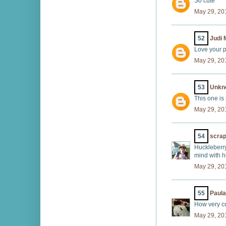
So cute
May 29, 20
52
Judi 
Love your p
May 29, 20
53
Unkn
This one is
May 29, 20
54
scrap
Huckleberry
mind with h
May 29, 20
55
Paul
How very cu
May 29, 20