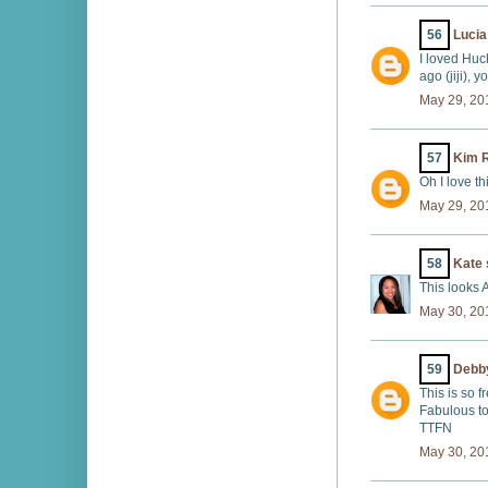
56
Lucia
I loved Huc
ago (jiji), y
May 29, 20
57
Kim R
Oh I love t
May 29, 20
58
Kate
This looks 
May 30, 20
59
Debby
This is so f
Fabulous t
TTFN
May 30, 20