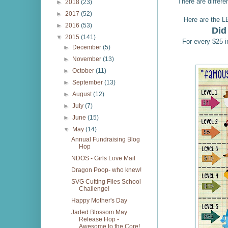
There are differen
►
2018
(23)
►
2017
(52)
Here are the L
►
2016
(53)
Did
▼
2015
(141)
For every $25 i
►
December
(5)
►
November
(13)
►
October
(11)
►
September
(13)
►
August
(12)
►
July
(7)
►
June
(15)
▼
May
(14)
Annual Fundraising Blog
Hop
NDOS - Girls Love Mail
Dragon Poop- who knew!
SVG Cutting Files School
Challenge!
Happy Mother's Day
Jaded Blossom May
Release Hop -
Awesome to the Core!