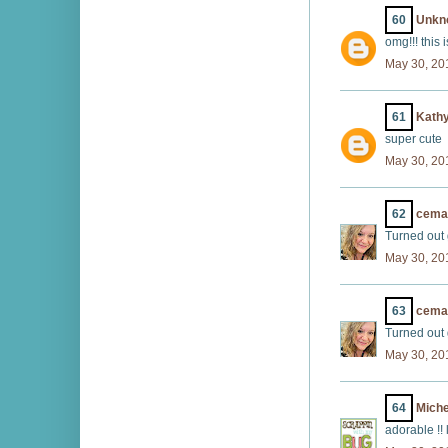
60
Unkn
omg!!! this 
May 30, 20
61
Kath
super cute
May 30, 20
62
cema
Turned out 
May 30, 20
63
cema
Turned out 
May 30, 20
64
Miche
adorable !!