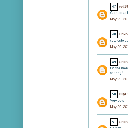
47
red1
Great treat 
May 29, 20
48
Unkn
cute cute c
May 29, 20
49
Unkn
Oh the memo
sharing!!
May 29, 20
50
BilyC
Very cute
May 29, 20
51
Unkn