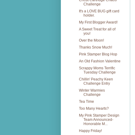
Cricut Cartridge Chaos
Challenge
It's a LOVE BUG gift card
holder.
My First Blogger Award!
A Sweet Treat for all of
you!
Over the Moon!
Thanks Snow Much!
Pink Stamper Blog Hop
An Old Fashion Valentine
Scrappy Moms Terrific
Tuesday Challenge
Chillin' Peachy Keen
Challenge Entry
Winter Warmies
Challenge
Tea Time
Too Many Hearts?
My Pink Stamper Design
Team Announced-
Honorable M...
Happy Friday!