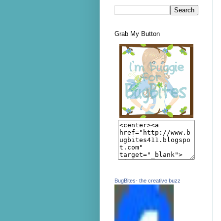
Grab My Button
BugBites- the creative buzz