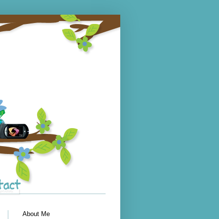
About Me