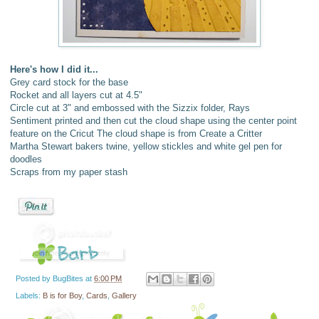
Here's how I did it...
Grey card stock for the base
Rocket and all layers cut at 4.5"
Circle cut at 3" and embossed with the Sizzix folder, Rays
Sentiment printed and then cut the cloud shape using the center point
feature on the Cricut The cloud shape is from Create a Critter
Martha Stewart bakers twine, yellow stickles and white gel pen for
doodles
Scraps from my paper stash
Posted by
BugBites
at
6:00 PM
Labels:
B is for Boy
,
Cards
,
Gallery