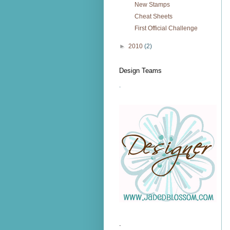
New Stamps
Cheat Sheets
First Official Challenge
►
2010
(2)
Design Teams
.
.