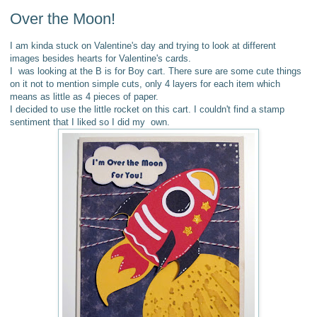
Over the Moon!
I am kinda stuck on Valentine's day and trying to look at different
images besides hearts for Valentine's cards.
I was looking at the B is for Boy cart. There sure are some cute things
on it not to mention simple cuts, only 4 layers for each item which
means as little as 4 pieces of paper.
I decided to use the little rocket on this cart.
I couldn't find a stamp
sentiment that I liked so I did my own.