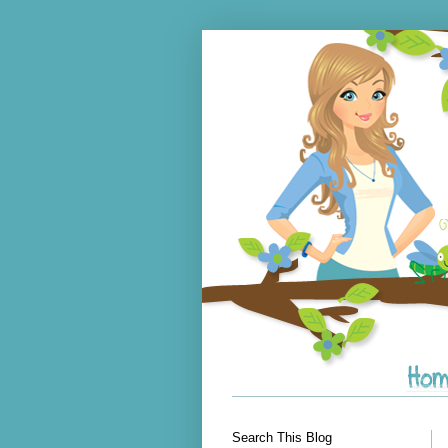
Search This Blog