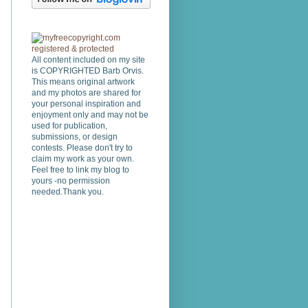
All content included on my site
is COPYRIGHTED Barb Orvis.
This means original artwork
and my photos are shared for
your personal inspiration and
enjoyment only and may not be
used for publication,
submissions, or design
contests. Please don't try to
claim my work as your own.
Feel free to link my blog to
yours -no permission
needed.Thank you.