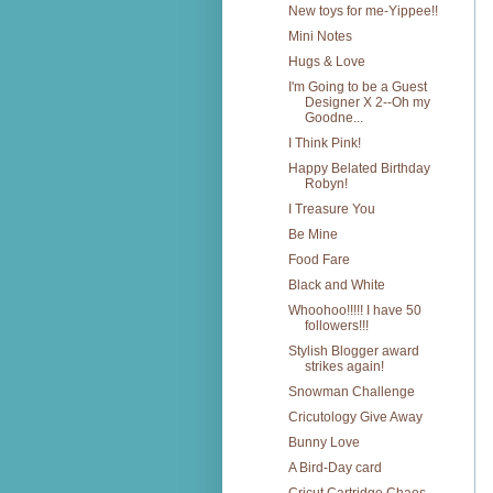
New toys for me-Yippee!!
Mini Notes
Hugs & Love
I'm Going to be a Guest
Designer X 2--Oh my
Goodne...
I Think Pink!
Happy Belated Birthday
Robyn!
I Treasure You
Be Mine
Food Fare
Black and White
Whoohoo!!!!! I have 50
followers!!!
Stylish Blogger award
strikes again!
Snowman Challenge
Cricutology Give Away
Bunny Love
A Bird-Day card