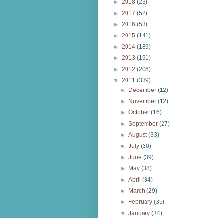
►
2018
(23)
►
2017
(52)
►
2016
(53)
►
2015
(141)
►
2014
(189)
►
2013
(191)
►
2012
(206)
▼
2011
(339)
►
December
(12)
►
November
(12)
►
October
(16)
►
September
(27)
►
August
(33)
►
July
(30)
►
June
(39)
►
May
(38)
►
April
(34)
►
March
(29)
►
February
(35)
▼
January
(34)