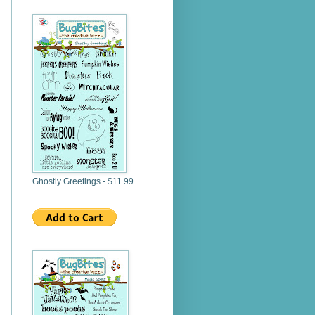
Ghostly Greetings - $11.99