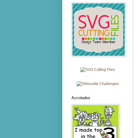
Accolades