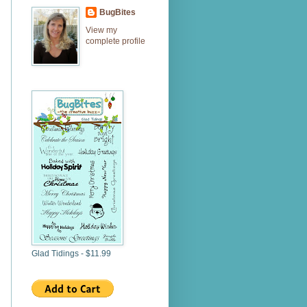
BugBites
View my
complete profile
Glad Tidings - $11.99