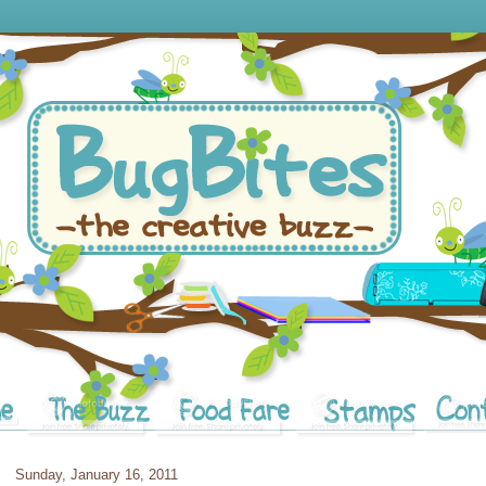
Sunday, January 16, 2011