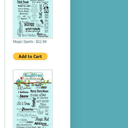
Magic Spells - $11.99