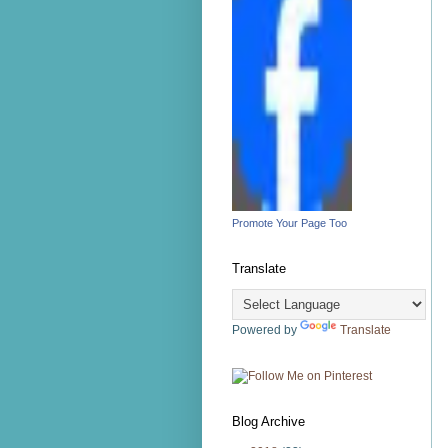
Promote Your Page Too
Translate
Powered by
Translate
Blog Archive