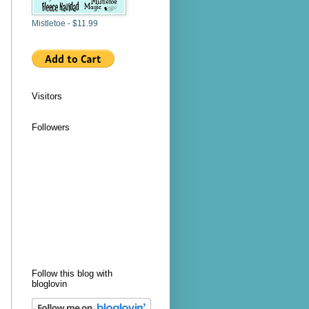
Mistletoe - $11.99
Visitors
Followers
Follow this blog with
bloglovin