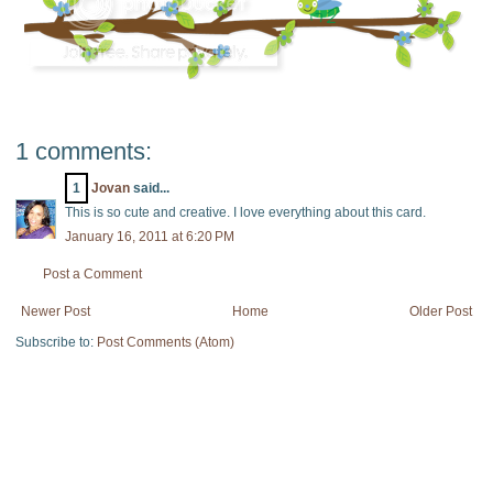
1 comments:
1
Jovan
said...
This is so cute and creative. I love everything about this card.
January 16, 2011 at 6:20 PM
Post a Comment
Newer Post
Home
Older Post
Subscribe to:
Post Comments (Atom)